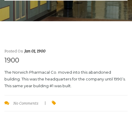
Posted On
Jan 01, 1900
1900
The Norwich Pharmacal Co. moved into this abandoned
building. This was the headquarters for the company until 1990’s.
This same year building #1 was built.
No Comments
|