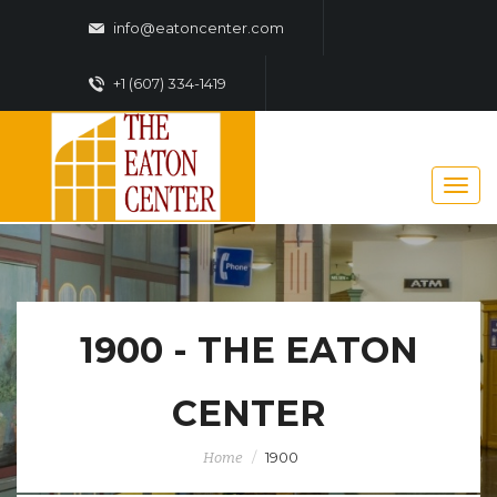
info@eatoncenter.com
+1 (607) 334-1419
1900 - THE EATON
CENTER
1900
Home